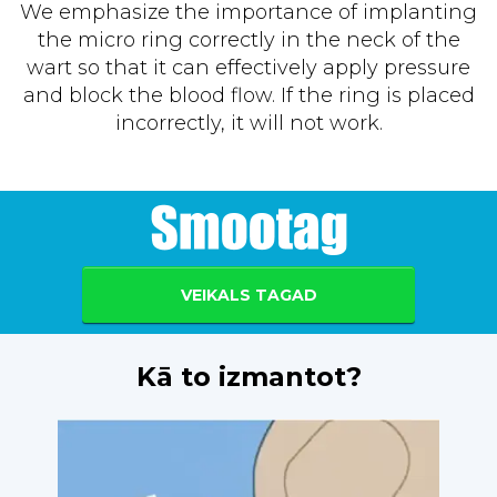
We emphasize the importance of implanting
the micro ring correctly in the neck of the
wart so that it can effectively apply pressure
and block the blood flow. If the ring is placed
incorrectly, it will not work.
VEIKALS TAGAD
Kā to izmantot?