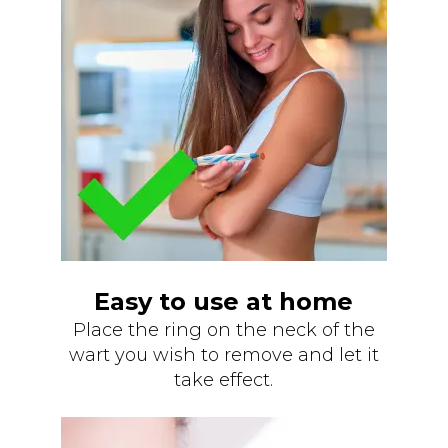
Easy to use at home
Place the ring on the neck of the
wart you wish to remove and let it
take effect.