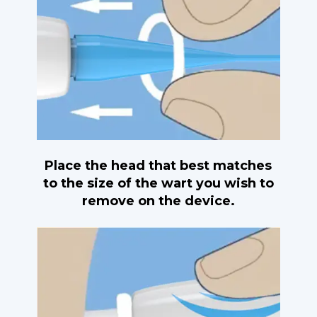
Place the head that best matches
to the size of the wart you wish to
remove on the device.