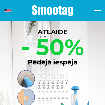
ATLAIDE
- 50%
Pēdējā iespēja