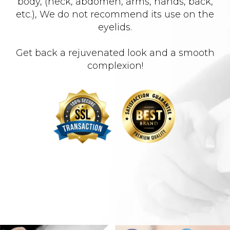
body, (neck, abdomen, arms, hands, back,
etc.), We do not recommend its use on the
eyelids.
Get back a rejuvenated look and a smooth
complexion!