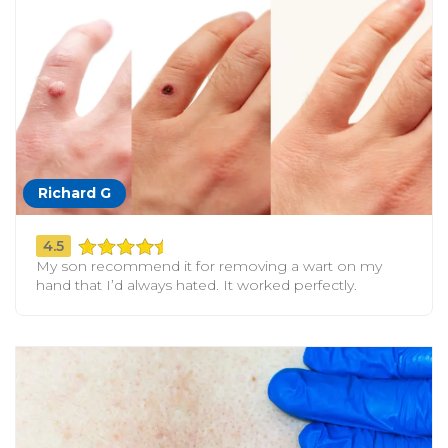
Richard G
4.5
My son recommend it for removing a wart on my
hand that I’d always hated. It worked perfectly.