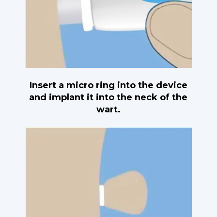
Insert a micro ring into the device
and implant it into the neck of the
wart.