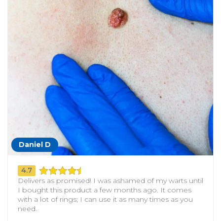
Daniel D
4.7
Delivers as promised! I was ashamed of my warts until
I bought this product a few months ago. It comes
with a lot of rings; I can use it as many times as you
need.