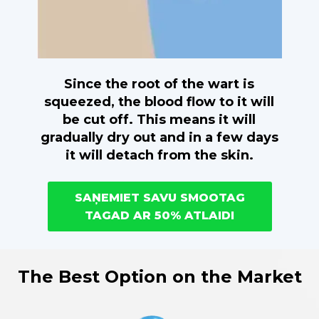
Since the root of the wart is
squeezed, the blood flow to it will
be cut off. This means it will
gradually dry out and in a few days
it will detach from the skin.
SAŅEMIET SAVU SMOOTAG
TAGAD AR 50% ATLAIDI
The Best Option on the Market