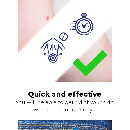
Quick and effective
You will be able to get rid of your skin
warts in around 15 days.