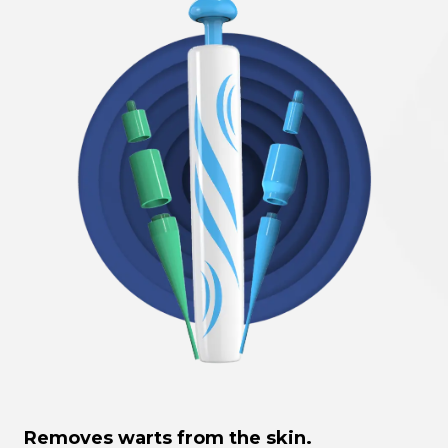
Removes warts from the skin.