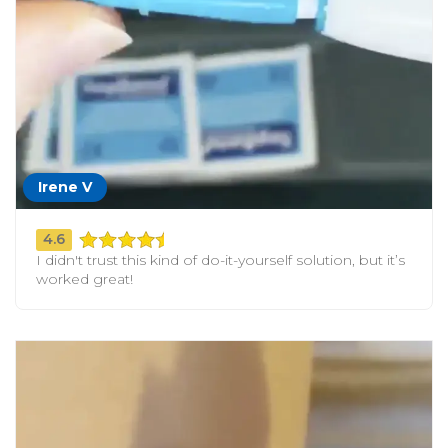
Irene V
4.6
I didn't trust this kind of do-it-yourself solution, but it’s
worked great!