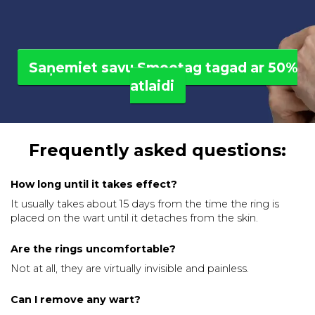
Saņemiet savu Smootag tagad ar 50%
atlaidi
Frequently asked questions:
How long until it takes effect?
It usually takes about 15 days from the time the ring is
placed on the wart until it detaches from the skin.
Are the rings uncomfortable?
Not at all, they are virtually invisible and painless.
Can I remove any wart?