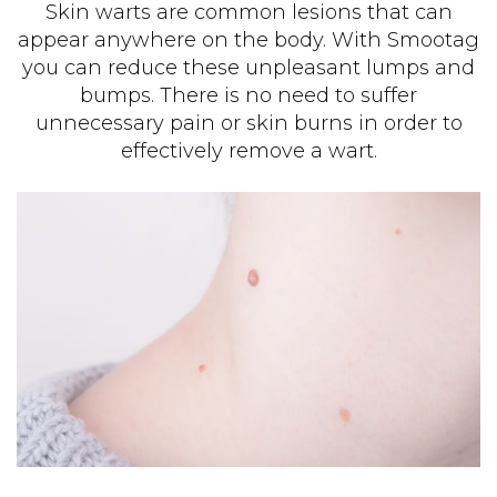
Skin warts are common lesions that can
appear anywhere on the body. With Smootag
you can reduce these unpleasant lumps and
bumps. There is no need to suffer
unnecessary pain or skin burns in order to
effectively remove a wart.