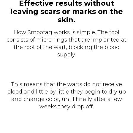
Effective results without
leaving scars or marks on the
skin.
How Smootag works is simple. The tool
consists of micro rings that are implanted at
the root of the wart, blocking the blood
supply.
This means that the warts do not receive
blood and little by little they begin to dry up
and change color, until finally after a few
weeks they drop off.