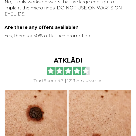
No, it only works on warts that are large enough to
implant the micro rings. DO NOT USE ON WARTS ON
EYELIDS.
Are there any offers available?
Yes, there’s a 50% off launch promotion.
ATKLĀDI
TrustScore 4.7
|
1213 Atsauksmes