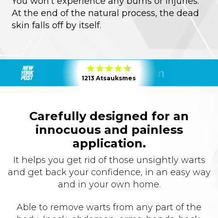
You won’t experience any burns or injuries.
At the end of the natural process, the dead
skin falls off by itself.
1213 Atsauksmes
Carefully designed for an
innocuous and painless
application.
It helps you get rid of those unsightly warts
and get back your confidence, in an easy way
and in your own home.
Able to remove warts from any part of the