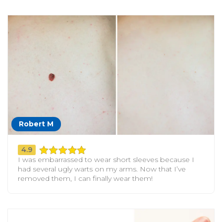
Robert M
4.9
I was embarrassed to wear short sleeves because I
had several ugly warts on my arms. Now that I’ve
removed them, I can finally wear them!