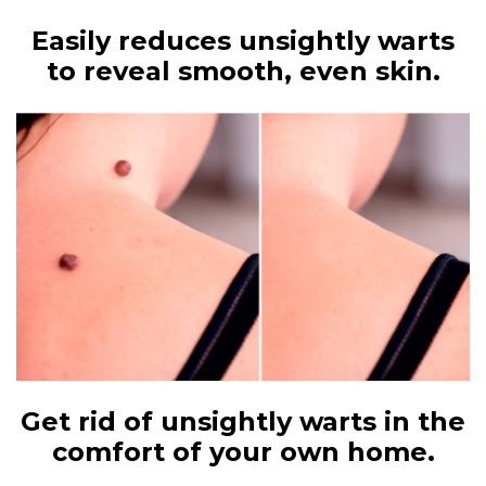
Easily reduces unsightly warts
to reveal smooth, even skin.
Get rid of unsightly warts in the
comfort of your own home.