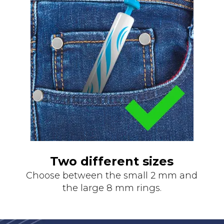
Two different sizes
Choose between the small 2 mm and
the large 8 mm rings.