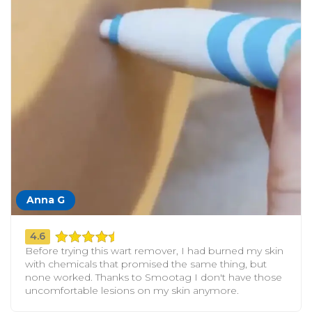
Anna G
4.6
Before trying this wart remover, I had burned my skin
with chemicals that promised the same thing, but
none worked. Thanks to Smootag I don't have those
uncomfortable lesions on my skin anymore.