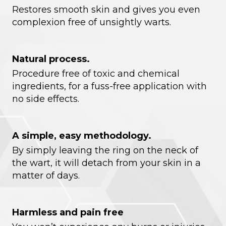
Restores smooth skin and gives you even
complexion free of unsightly warts.
Natural process.
Procedure free of toxic and chemical
ingredients, for a fuss-free application with
no side effects.
A simple, easy methodology.
By simply leaving the ring on the neck of
the wart, it will detach from your skin in a
matter of days.
Harmless and pain free