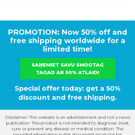
PROMOTION: Now 50% off and
free shipping worldwide for a
limited time!
SAŅEMIET SAVU SMOOTAG
TAGAD AR 50% ATLAIDI
Special offer today: get a 50%
discount and free shipping.
Disclaimer: This website is an advertisement and not a news
publication. This product is not intended to diagnose, treat,
cure or prevent any disease or medical condition. The
provided information in this document must not be