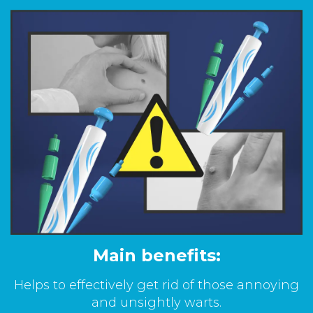
Main benefits:
Helps to effectively get rid of those annoying
and unsightly warts.