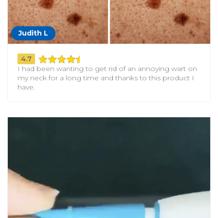
Judith L
4.7
I had been wanting to get rid of an annoying wart on
my neck for a long time and thanks to this product I
have.