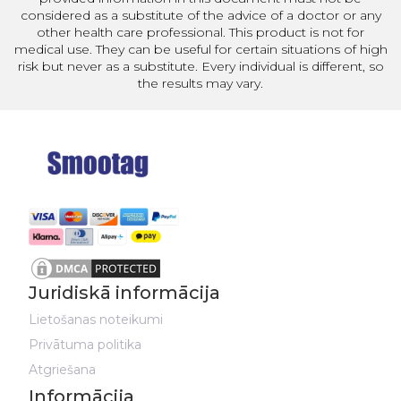
considered as a substitute of the advice of a doctor or any
other health care professional. This product is not for
medical use. They can be useful for certain situations of high
risk but never as a substitute. Every individual is different, so
the results may vary.
Juridiskā informācija
Lietošanas noteikumi
Privātuma politika
Atgriešana
Informācija