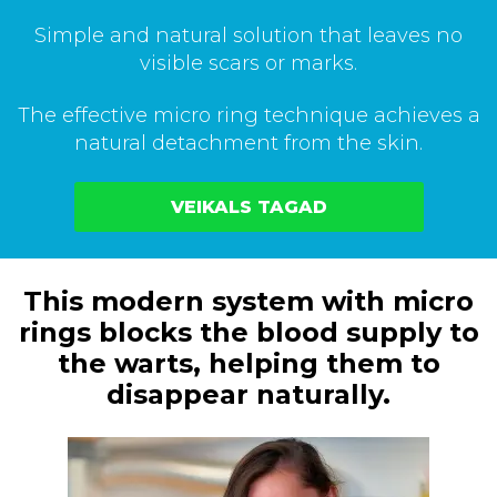
Simple and natural solution that leaves no
visible scars or marks.
The effective micro ring technique achieves a
natural detachment from the skin.
VEIKALS TAGAD
This modern system with micro
rings blocks the blood supply to
the warts, helping them to
disappear naturally.