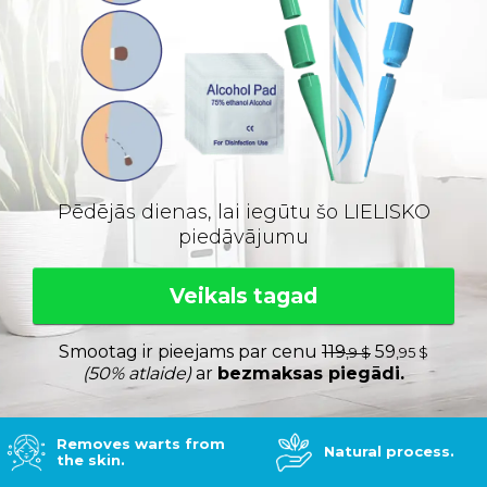
Pēdējās dienas, lai iegūtu šo LIELISKO
piedāvājumu
Veikals tagad
Smootag ir pieejams par cenu
119
59
,9 $
,95 $
(50% atlaide)
ar
bezmaksas piegādi.
Removes warts from
Natural process.
the skin.