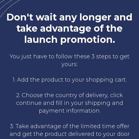
Don't wait any longer and
take advantage of the
launch promotion.
You just have to follow these 3 steps to get
yours:
1. Add the product to your shopping cart.
2. Choose the country of delivery, click
continue and fill in your shipping and
payment information.
3. Take advantage of the limited time offer
and get the product delivered to your door