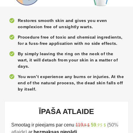
check_circle
Restores smooth skin and gives you even
complexion free of unsightly warts.
check_circle
Procedure free of toxic and chemical ingredients,
for a fuss-free application with no side effects.
check_circle
By simply leaving the ring on the neck of the
wart, it will detach from your skin in a matter of
days.
check_circle
You won’t experience any burns or injuries. At the
end of the natural process, the dead skin falls off
by itself.
ĪPAŠA ATLAIDE
Smootag ir pieejams par cenu
119
59
(50%
,9 $
,95 $
atlaide)
ar
bezmaksas piegādi.