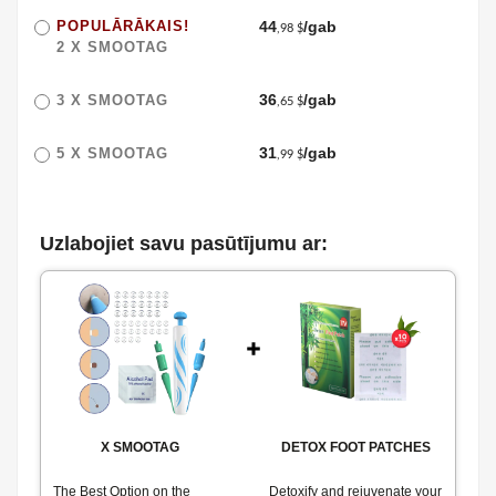
POPULĀRĀKAIS!
44
/gab
,98 $
2 X
SMOOTAG
36
/gab
3 X
SMOOTAG
,65 $
31
/gab
5 X
SMOOTAG
,99 $
Uzlabojiet savu pasūtījumu ar:
X
SMOOTAG
DETOX FOOT PATCHES
The Best Option on the
Detoxify and rejuvenate your