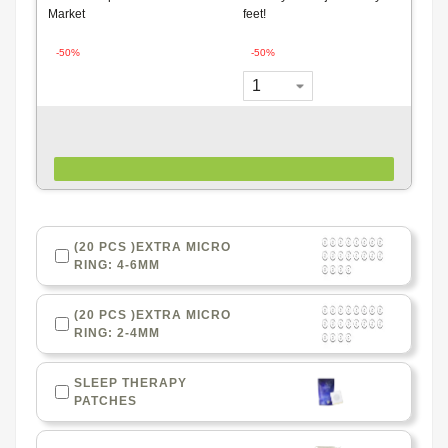
Market
feet!
-50%
-50%
(20 PCS )EXTRA MICRO
RING: 4-6MM
(20 PCS )EXTRA MICRO
RING: 2-4MM
SLEEP THERAPY
PATCHES