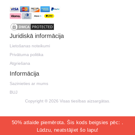
Juridiskā informācija
Lietošanas noteikumi
Privātuma politika
Atgriešana
Informācija
Sazinieties ar mums
BUJ
Copyright ® 2026 Visas tiesības aizsargātas.
50% atlaide piemērota. Šis kods beigsies pēc:
.
Lūdzu, neatstājiet šo lapu!