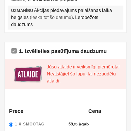
Akcijas piedāvājums palaišanas laikā
UZMANĪBU
beigsies
(ieskaitot šo datumu)
. Lerobežots
daudzums
assignment_turned_in
1. Izvēlieties pasūtījuma daudzumu
Jūsu atlaide ir veiksmīgi piemērota!
Neatstājiet šo lapu, lai nezaudētu
atlaidi.
Prece
Cena
59
/gab
1 X
SMOOTAG
,95 $