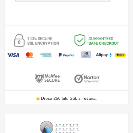
Droša 256 bitu SSL šifrēšana.