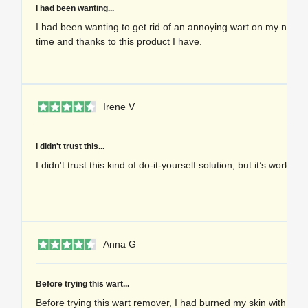
I had been wanting...
I had been wanting to get rid of an annoying wart on my neck f
time and thanks to this product I have.
1 
Irene V
I didn't trust this...
I didn't trust this kind of do-it-yourself solution, but it’s worked 
1 
Anna G
Before trying this wart...
Before trying this wart remover, I had burned my skin with che