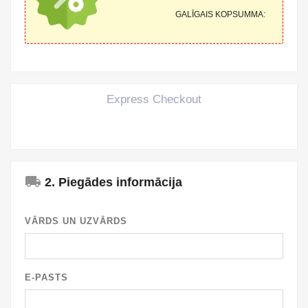
GALĪGAIS KOPSUMMA:
Express Checkout
local_shipping
2. Piegādes informācija
VĀRDS UN UZVĀRDS
E-PASTS