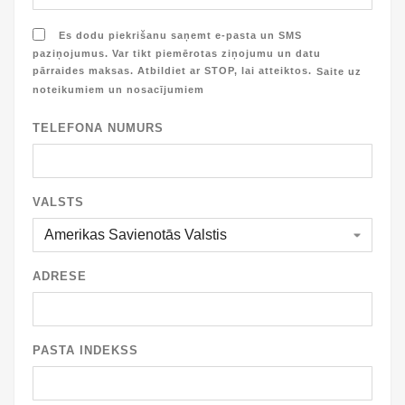
Es dodu piekrišanu saņemt e-pasta un SMS
paziņojumus. Var tikt piemērotas ziņojumu un datu
pārraides maksas. Atbildiet ar STOP, lai atteiktos.
Saite uz
noteikumiem un nosacījumiem
TELEFONA NUMURS
VALSTS
ADRESE
PASTA INDEKSS