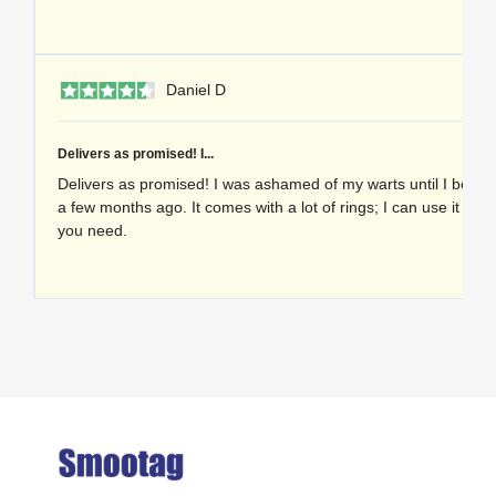
1 
Daniel D
Delivers as promised! I...
Delivers as promised! I was ashamed of my warts until I bought
a few months ago. It comes with a lot of rings; I can use it as
you need.