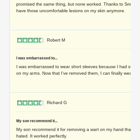
promised the same thing, but none worked. Thanks to Smootag
have those uncomfortable lesions on my skin anymore.
1 
Robert M
I was embarrassed to...
I was embarrassed to wear short sleeves because I had severa
on my arms. Now that I’ve removed them, I can finally wear th
1 
Richard G
My son recommend it...
My son recommend it for removing a wart on my hand that I’d
hated. It worked perfectly.