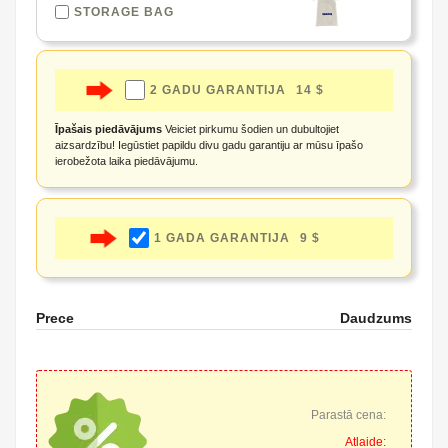
STORAGE BAG
2 GADU GARANTIJA
14 $
Īpašais piedāvājums
Veiciet pirkumu šodien un dubultojiet
aizsardzību! Iegūstiet papildu divu gadu garantiju ar mūsu īpašo
ierobežota laika piedāvājumu.
1 GADA GARANTIJA
9 $
Prece
Daudzums
Parastā cena:
Atlaide: